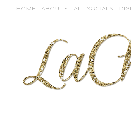
HOME
ABOUT
ALL SOCIALS
DIG