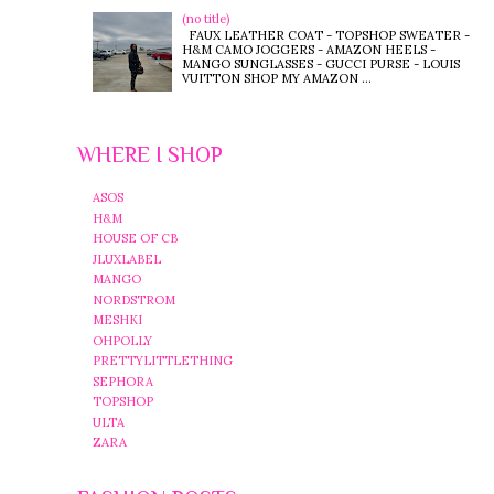
(no title)
FAUX LEATHER COAT - TOPSHOP SWEATER -
H&M CAMO JOGGERS - AMAZON HEELS -
MANGO SUNGLASSES - GUCCI PURSE - LOUIS
VUITTON SHOP MY AMAZON ...
WHERE I SHOP
ASOS
H&M
HOUSE OF CB
JLUXLABEL
MANGO
NORDSTROM
MESHKI
OHPOLLY
PRETTYLITTLETHING
SEPHORA
TOPSHOP
ULTA
ZARA