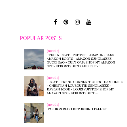
POPULAR POSTS
(no title)
TEDDY COAT - PLT TOP - AMAZON JEANS -
AMAZON BOOTS - AMAZON SUNGLASSES -
GUCCI BAG - CULT GAIA SHOP MY AMAZON
STOREFRONT (GIFT GUIDES, EVE...
(no title)
COAT - TREND CORNER TIGHTS - H&M HEELS
- CHRISTIAN LOUBOUTIN SUNGLASSES -
RAYBAN BOOK - LOUIS VUITTON SHOP MY
AMAZON STOREFRONT (GIFT ...
(no title)
FASHION BLOG RETURNING FALL 26’