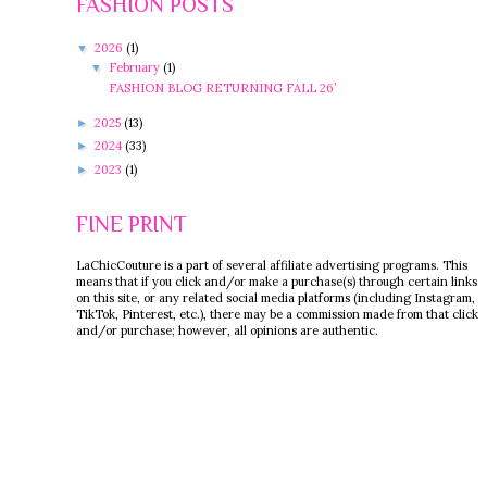
FASHION POSTS
2026
(1)
▼
February
(1)
▼
FASHION BLOG RETURNING FALL 26’
2025
(13)
►
2024
(33)
►
2023
(1)
►
FINE PRINT
LaChicCouture is a part of several affiliate advertising programs. This
means that if you click and/or make a purchase(s) through certain links
on this site, or any related social media platforms (including Instagram,
TikTok, Pinterest, etc.), there may be a commission made from that click
and/or purchase; however, all opinions are authentic.